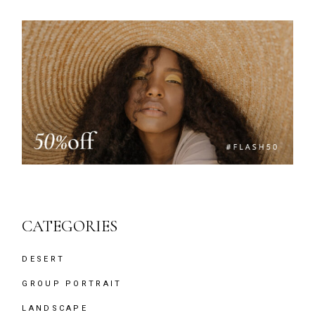
CATEGORIES
DESERT
GROUP PORTRAIT
LANDSCAPE