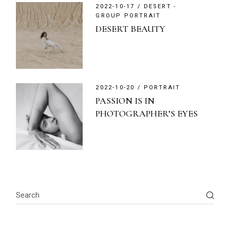
2022-10-17
DESERT
GROUP PORTRAIT
DESERT BEAUTY
2022-10-20
PORTRAIT
PASSION IS IN
PHOTOGRAPHER’S EYES
Search