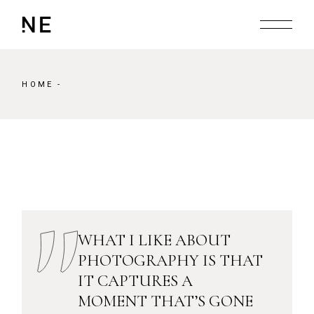
Skip
to
the
content
HOME
WHAT I LIKE ABOUT
PHOTOGRAPHY IS THAT
IT CAPTURES A
MOMENT THAT’S GONE