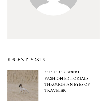
RECENT POSTS
2022-10-18
DESERT
FASHION EDITORIALS
THROUGH AN EYES OF
TRAVELER