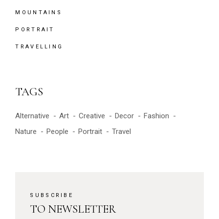
MOUNTAINS
PORTRAIT
TRAVELLING
TAGS
Alternative
Art
Creative
Decor
Fashion
Nature
People
Portrait
Travel
SUBSCRIBE
TO NEWSLETTER