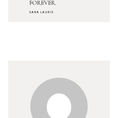
FOREVER.
SARA LAURIS