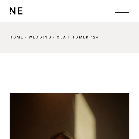
Skip
to
the
content
HOME
WEDDING
OLA I TOMEK ’24